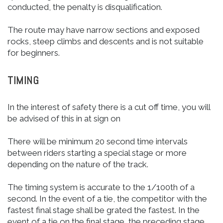
conducted, the penalty is disqualification.
The route may have narrow sections and exposed
rocks, steep climbs and descents and is not suitable
for beginners.
TIMING
In the interest of safety there is a cut off time, you will
be advised of this in at sign on
There will be minimum 20 second time intervals
between riders starting a special stage or more
depending on the nature of the track.
The timing system is accurate to the 1/100th of a
second. In the event of a tie, the competitor with the
fastest final stage shall be grated the fastest. In the
event of a tie on the final stage, the preceding stage