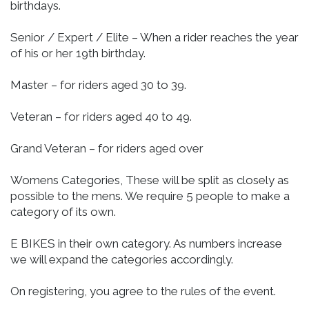
birthdays.
Senior / Expert / Elite – When a rider reaches the year
of his or her 19th birthday.
Master – for riders aged 30 to 39.
Veteran – for riders aged 40 to 49.
Grand Veteran – for riders aged over
Womens Categories, These will be split as closely as
possible to the mens. We require 5 people to make a
category of its own.
E BIKES in their own category. As numbers increase
we will expand the categories accordingly.
On registering, you agree to the rules of the event.