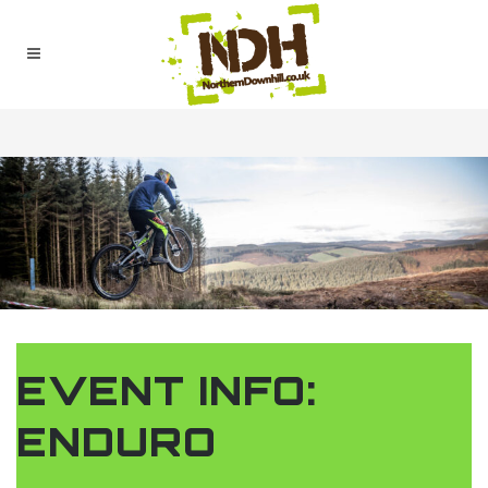
EVENT INFO:
ENDURO