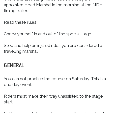
appointed Head Marshal in the morning at the NDH
timing trailer.
Read these rules!
Check yourself in and out of the special stage
Stop and help an injured rider, you are considered a
travelling marshal
GENERAL
You can not practice the course on Saturday. This is a
one day event.
Riders must make their way unassisted to the stage
start.