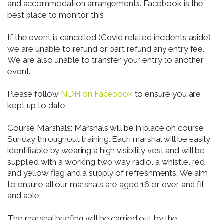
and accommodation arrangements. Facebook is the
best place to monitor this
If the event is cancelled (Covid related incidents aside)
we are unable to refund or part refund any entry fee.
We are also unable to transfer your entry to another
event.
Please follow
NDH on Facebook
to ensure you are
kept up to date.
Course Marshals: Marshals will be in place on course
Sunday throughout training. Each marshal will be easily
identifiable by wearing a high visibility vest and will be
supplied with a working two way radio, a whistle, red
and yellow flag and a supply of refreshments. We aim
to ensure all our marshals are aged 16 or over and fit
and able.
The marshal briefing will be carried out by the