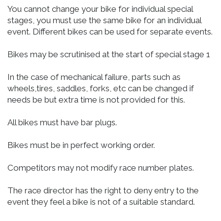
You cannot change your bike for individual special
stages, you must use the same bike for an individual
event. Different bikes can be used for separate events.
Bikes may be scrutinised at the start of special stage 1
In the case of mechanical failure, parts such as
wheels,tires, saddles, forks, etc can be changed if
needs be but extra time is not provided for this.
All bikes must have bar plugs.
Bikes must be in perfect working order.
Competitors may not modify race number plates.
The race director has the right to deny entry to the
event they feel a bike is not of a suitable standard.