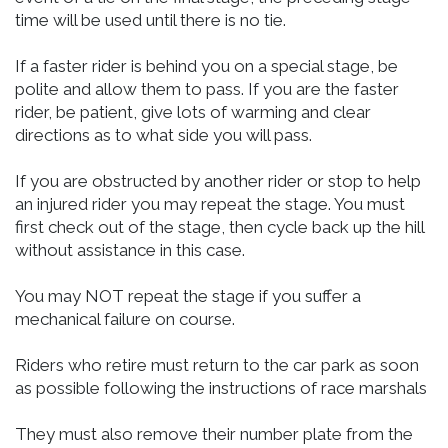
time will be used until there is no tie.
If a faster rider is behind you on a special stage, be
polite and allow them to pass. If you are the faster
rider, be patient, give lots of warming and clear
directions as to what side you will pass.
If you are obstructed by another rider or stop to help
an injured rider you may repeat the stage. You must
first check out of the stage, then cycle back up the hill
without assistance in this case.
You may NOT repeat the stage if you suffer a
mechanical failure on course.
Riders who retire must return to the car park as soon
as possible following the instructions of race marshals
They must also remove their number plate from the