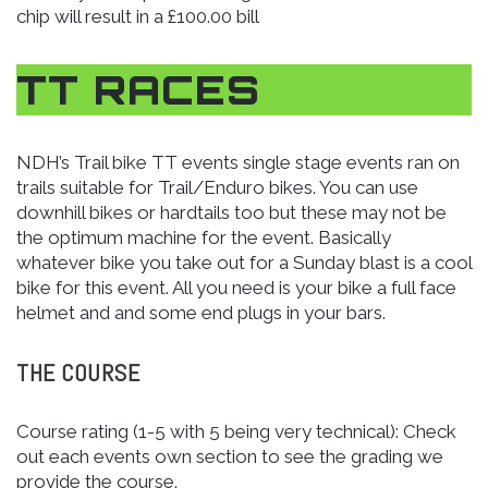
chip will result in a £100.00 bill
TT RACES
NDH’s Trail bike TT events single stage events ran on
trails suitable for Trail/Enduro bikes. You can use
downhill bikes or hardtails too but these may not be
the optimum machine for the event. Basically
whatever bike you take out for a Sunday blast is a cool
bike for this event. All you need is your bike a full face
helmet and and some end plugs in your bars.
THE COURSE
Course rating (1-5 with 5 being very technical): Check
out each events own section to see the grading we
provide the course.