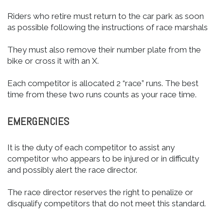
Riders who retire must return to the car park as soon
as possible following the instructions of race marshals
They must also remove their number plate from the
bike or cross it with an X.
Each competitor is allocated 2 “race” runs. The best
time from these two runs counts as your race time.
EMERGENCIES
It is the duty of each competitor to assist any
competitor who appears to be injured or in difficulty
and possibly alert the race director.
The race director reserves the right to penalize or
disqualify competitors that do not meet this standard.