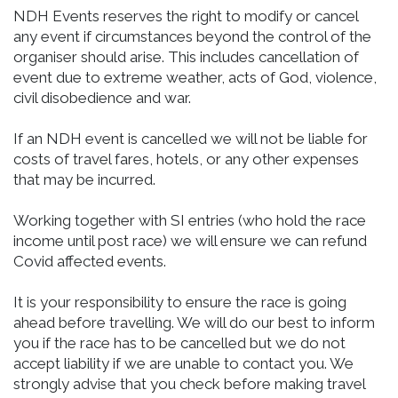
NDH Events reserves the right to modify or cancel
any event if circumstances beyond the control of the
organiser should arise. This includes cancellation of
event due to extreme weather, acts of God, violence,
civil disobedience and war.
If an NDH event is cancelled we will not be liable for
costs of travel fares, hotels, or any other expenses
that may be incurred.
Working together with SI entries (who hold the race
income until post race) we will ensure we can refund
Covid affected events.
It is your responsibility to ensure the race is going
ahead before travelling. We will do our best to inform
you if the race has to be cancelled but we do not
accept liability if we are unable to contact you. We
strongly advise that you check before making travel