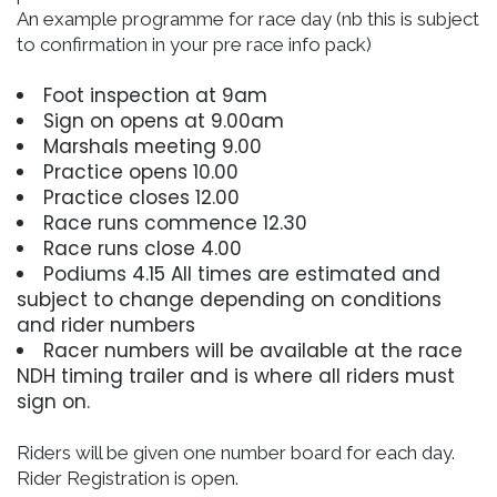
An example programme for race day (nb this is subject
to confirmation in your pre race info pack)
Foot inspection at 9am
Sign on opens at 9.00am
Marshals meeting 9.00
Practice opens 10.00
Practice closes 12.00
Race runs commence 12.30
Race runs close 4.00
Podiums 4.15 All times are estimated and
subject to change depending on conditions
and rider numbers
Racer numbers will be available at the race
NDH timing trailer and is where all riders must
sign on.
Riders will be given one number board for each day.
Rider Registration is open.