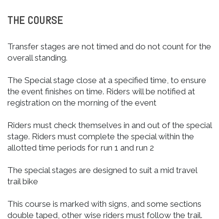
THE COURSE
Transfer stages are not timed and do not count for the
overall standing.
The Special stage close at a specified time, to ensure
the event finishes on time. Riders will be notified at
registration on the morning of the event
Riders must check themselves in and out of the special
stage. Riders must complete the special within the
allotted time periods for run 1 and run 2
The special stages are designed to suit a mid travel
trail bike
This course is marked with signs, and some sections
double taped, other wise riders must follow the trail.