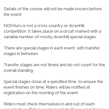
Details of the course will not be made known before
the event
ND(H)uro is not a cross country or downhill
competition. It takes place on a circuit marked with a
variable number of mostly downhill special stages.
There are special stages in each event, with transfer
stages in between.
Transfer stages are not timed and do not count for the
overall standing.
Special stages close at a specified time, to ensure the
event finishes on time. Riders will be notified at
registration on the morning of the event
Riders must check themselves in and out of each