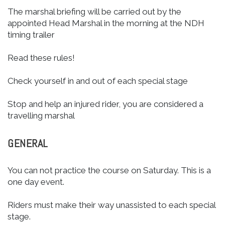
The marshal briefing will be carried out by the
appointed Head Marshal in the morning at the NDH
timing trailer
Read these rules!
Check yourself in and out of each special stage
Stop and help an injured rider, you are considered a
travelling marshal
GENERAL
You can not practice the course on Saturday. This is a
one day event.
Riders must make their way unassisted to each special
stage.