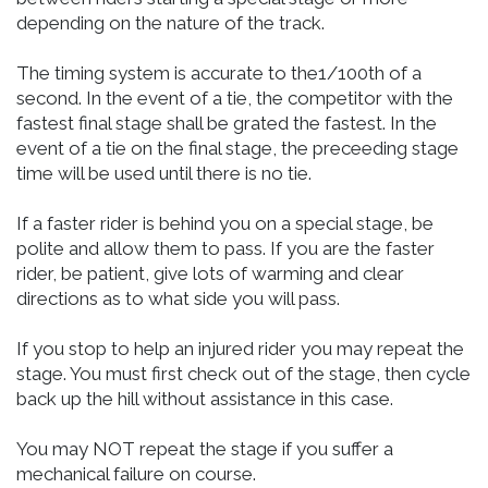
depending on the nature of the track.
The timing system is accurate to the1/100th of a
second. In the event of a tie, the competitor with the
fastest final stage shall be grated the fastest. In the
event of a tie on the final stage, the preceeding stage
time will be used until there is no tie.
If a faster rider is behind you on a special stage, be
polite and allow them to pass. If you are the faster
rider, be patient, give lots of warming and clear
directions as to what side you will pass.
If you stop to help an injured rider you may repeat the
stage. You must first check out of the stage, then cycle
back up the hill without assistance in this case.
You may NOT repeat the stage if you suffer a
mechanical failure on course.