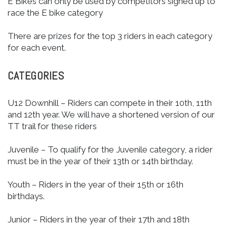
E Bikes can only be used by competitors signed up to
race the E bike category
There are prizes for the top 3 riders in each category
for each event.
CATEGORIES
U12 Downhill – Riders can compete in their 10th, 11th
and 12th year. We will have a shortened version of our
TT trail for these riders
Juvenile – To qualify for the Juvenile category, a rider
must be in the year of their 13th or 14th birthday.
Youth – Riders in the year of their 15th or 16th
birthdays.
Junior – Riders in the year of their 17th and 18th