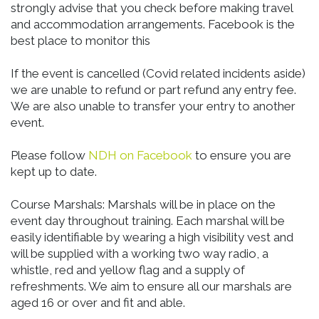
strongly advise that you check before making travel
and accommodation arrangements. Facebook is the
best place to monitor this
If the event is cancelled (Covid related incidents aside)
we are unable to refund or part refund any entry fee.
We are also unable to transfer your entry to another
event.
Please follow
NDH on Facebook
to ensure you are
kept up to date.
Course Marshals: Marshals will be in place on the
event day throughout training. Each marshal will be
easily identifiable by wearing a high visibility vest and
will be supplied with a working two way radio, a
whistle, red and yellow flag and a supply of
refreshments. We aim to ensure all our marshals are
aged 16 or over and fit and able.