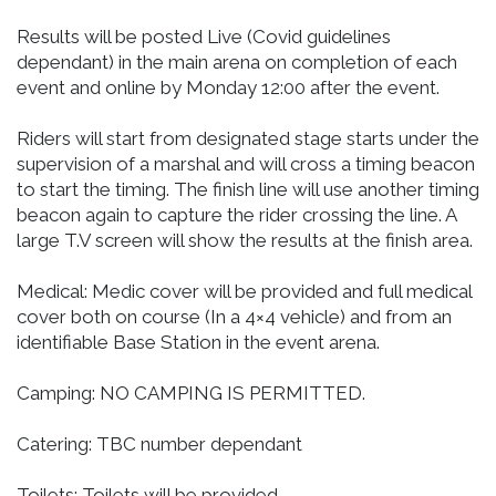
Results will be posted Live (Covid guidelines
dependant) in the main arena on completion of each
event and online by Monday 12:00 after the event.
Riders will start from designated stage starts under the
supervision of a marshal and will cross a timing beacon
to start the timing. The finish line will use another timing
beacon again to capture the rider crossing the line. A
large T.V screen will show the results at the finish area.
Medical: Medic cover will be provided and full medical
cover both on course (In a 4×4 vehicle) and from an
identifiable Base Station in the event arena.
Camping: NO CAMPING IS PERMITTED.
Catering: TBC number dependant
Toilets: Toilets will be provided,