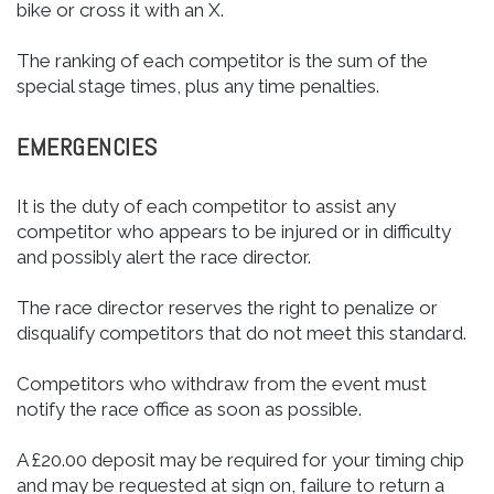
bike or cross it with an X.
The ranking of each competitor is the sum of the
special stage times, plus any time penalties.
EMERGENCIES
It is the duty of each competitor to assist any
competitor who appears to be injured or in difficulty
and possibly alert the race director.
The race director reserves the right to penalize or
disqualify competitors that do not meet this standard.
Competitors who withdraw from the event must
notify the race office as soon as possible.
A £20.00 deposit may be required for your timing chip
and may be requested at sign on, failure to return a