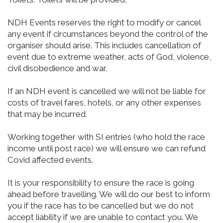
NDH Events reserves the right to modify or cancel
any event if circumstances beyond the control of the
organiser should arise. This includes cancellation of
event due to extreme weather, acts of God, violence,
civil disobedience and war.
If an NDH event is cancelled we will not be liable for
costs of travel fares, hotels, or any other expenses
that may be incurred.
Working together with SI entries (who hold the race
income until post race) we will ensure we can refund
Covid affected events.
It is your responsibility to ensure the race is going
ahead before travelling. We will do our best to inform
you if the race has to be cancelled but we do not
accept liability if we are unable to contact you. We