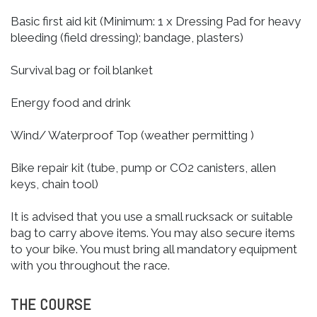
Basic first aid kit (Minimum: 1 x Dressing Pad for heavy
bleeding (field dressing); bandage, plasters)
Survival bag or foil blanket
Energy food and drink
Wind/ Waterproof Top (weather permitting )
Bike repair kit (tube, pump or CO2 canisters, allen
keys, chain tool)
It is advised that you use a small rucksack or suitable
bag to carry above items. You may also secure items
to your bike. You must bring all mandatory equipment
with you throughout the race.
THE COURSE