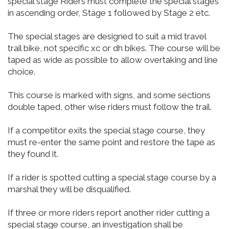
special stage Riders must complete the special stages
in ascending order, Stage 1 followed by Stage 2 etc.
The special stages are designed to suit a mid travel
trail bike, not specific xc or dh bikes. The course will be
taped as wide as possible to allow overtaking and line
choice.
This course is marked with signs, and some sections
double taped, other wise riders must follow the trail.
If a competitor exits the special stage course, they
must re-enter the same point and restore the tape as
they found it.
If a rider is spotted cutting a special stage course by a
marshal they will be disqualified.
If three or more riders report another rider cutting a
special stage course, an investigation shall be