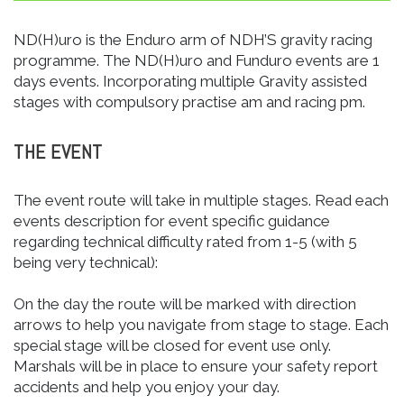
ND(H)uro is the Enduro arm of NDH’S gravity racing
programme. The ND(H)uro and Funduro events are 1
days events. Incorporating multiple Gravity assisted
stages with compulsory practise am and racing pm.
THE EVENT
The event route will take in multiple stages. Read each
events description for event specific guidance
regarding technical difficulty rated from 1-5 (with 5
being very technical):
On the day the route will be marked with direction
arrows to help you navigate from stage to stage. Each
special stage will be closed for event use only.
Marshals will be in place to ensure your safety report
accidents and help you enjoy your day.