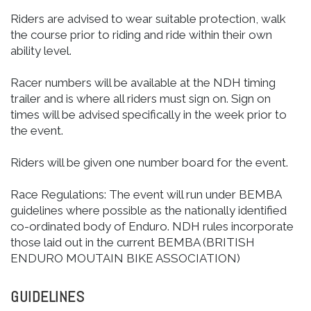
Riders are advised to wear suitable protection, walk
the course prior to riding and ride within their own
ability level.
Racer numbers will be available at the NDH timing
trailer and is where all riders must sign on. Sign on
times will be advised specifically in the week prior to
the event.
Riders will be given one number board for the event.
Race Regulations: The event will run under BEMBA
guidelines where possible as the nationally identified
co-ordinated body of Enduro. NDH rules incorporate
those laid out in the current BEMBA (BRITISH
ENDURO MOUTAIN BIKE ASSOCIATION)
GUIDELINES